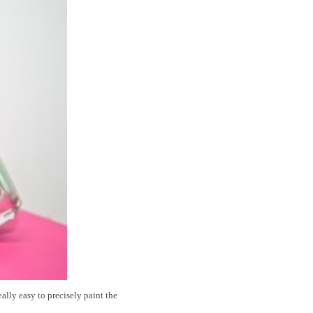
eally easy to precisely paint the