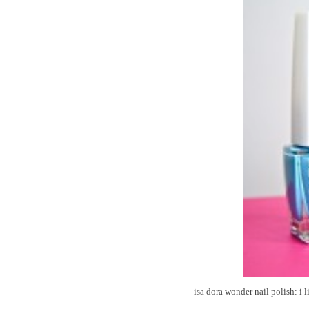
isa dora wonder nail polish: i l