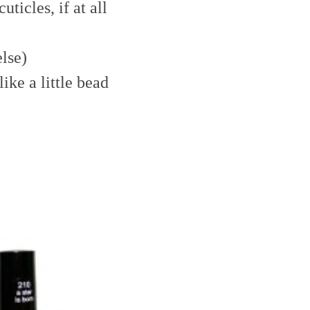
uticles, if at all
else)
ike a little bead