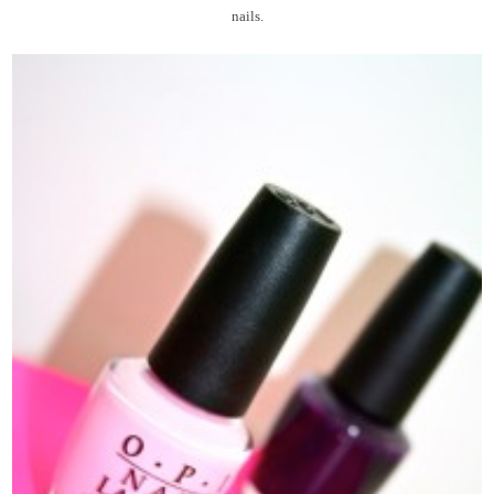
nails.