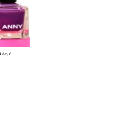
4 days!