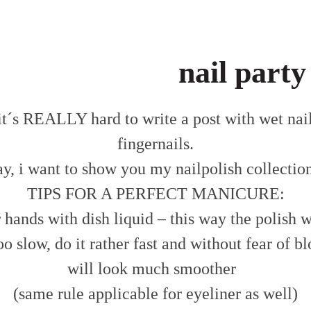
nail party
– it´s REALLY hard to write a post with wet na
fingernails.
y, i want to show you my nailpolish collection
TIPS FOR A PERFECT MANICURE:
hands with dish liquid – this way the polish wi
oo slow, do it rather fast and without fear of blo
will look much smoother
(same rule applicable for eyeliner as well)