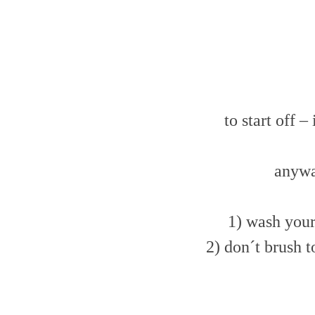
to start off 
anywa
1) wash your 
2) don´t brush t