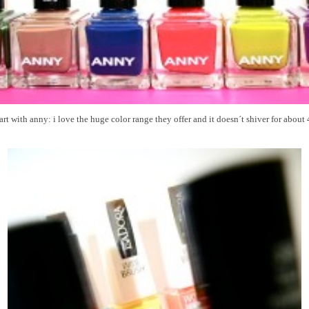
start with anny: i love the huge color range they offer and it doesn´t shiver for about 