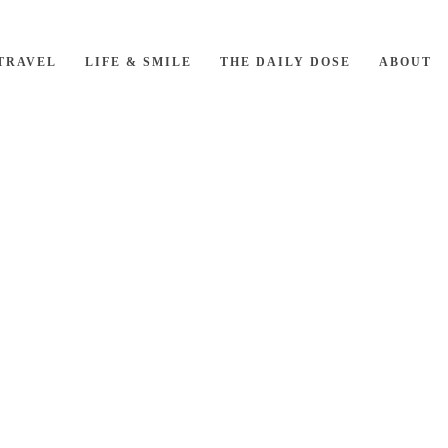
TRAVEL
LIFE & SMILE
THE DAILY DOSE
ABOUT