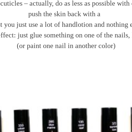
cuticles – actually, do as less as possible with c
push the skin back with a
t you just use a lot of handlotion and nothing 
ffect: just glue something on one of the nails, l
(or paint one nail in another color)