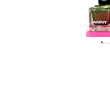
let´s 