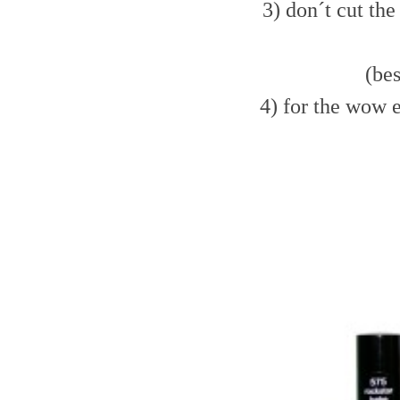
3) don´t cut the 
(bes
4) for the wow e