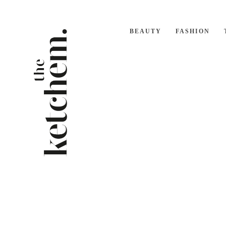
BEAUTY
FASHION