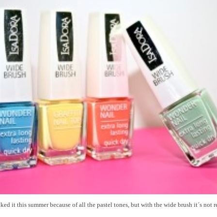
iked it this summer because of all the pastel tones, but with the wide brush it´s not r