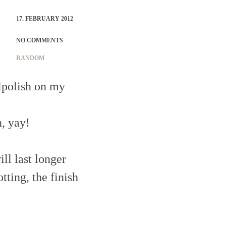
17. FEBRUARY 2012
NO COMMENTS
RANDOM
ilpolish on my
, yay!
ll last longer
tting, the finish