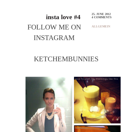
25. JUNE 2012
insta love #4
4 COMMENTS
FOLLOW ME ON
ALLGEMEIN
INSTAGRAM
KETCHEMBUNNIES