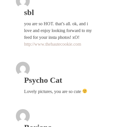
sbl
you are so HOT. that’s all. ok, and i
love and enjoy looking forward to my
feed for your insta photos! xO!
http://www.thehautecookie.com
Psycho Cat
Lovely pictures, you are so cute