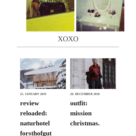
XOXO
25. JANUARY 2019
20. DECEMBER 2018
review
outfit:
reloaded:
mission
naturhotel
christmas.
forsthofgut