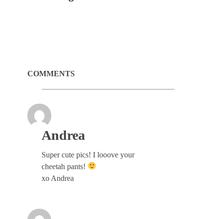
COMMENTS
Andrea
Super cute pics! I looove your
cheetah pants!
xo Andrea