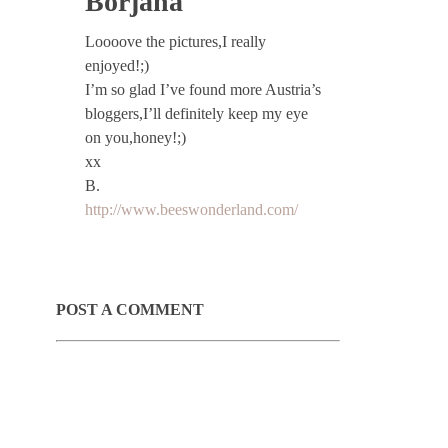
Borjana
Loooove the pictures,I really
enjoyed!;)
I’m so glad I’ve found more Austria’s
bloggers,I’ll definitely keep my eye
on you,honey!;)
xx
B.
http://www.beeswonderland.com/
POST A COMMENT